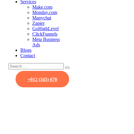
Services
Make.com
Monday.com
Manychat
Zapier
GoHighLevel
ClickFunnels
Meta Business
Ads
Blogs
Contact
+012 (345) 678
Our Team