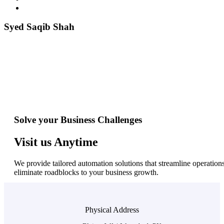
Syed Saqib Shah
Solve your Business Challenges
Visit us Anytime
We provide tailored automation solutions that streamline operations
eliminate roadblocks to your business growth.
Physical Address​