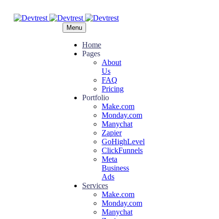
Menu
Home
Pages
About
Us
FAQ
Pricing
Portfolio
Make.com
Monday.com
Manychat
Zapier
GoHighLevel
ClickFunnels
Meta
Business
Ads
Services
Make.com
Monday.com
Manychat