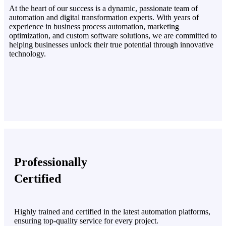
At the heart of our success is a dynamic, passionate team of
automation and digital transformation experts. With years of
experience in business process automation, marketing
optimization, and custom software solutions, we are committed to
helping businesses unlock their true potential through innovative
technology.
Professionally
Certified
Highly trained and certified in the latest automation platforms,
ensuring top-quality service for every project.