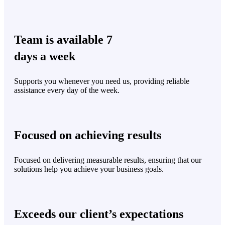
Team is available 7
days a week
Supports you whenever you need us, providing reliable
assistance every day of the week.
Focused on achieving results
Focused on delivering measurable results, ensuring that our
solutions help you achieve your business goals.
Exceeds our client’s expectations