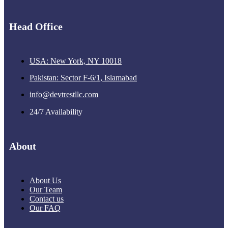
Head Office
USA: New York, NY 10018
Pakistan: Sector F-6/1, Islamabad
info@devtrestllc.com
24/7 Availability
About
About Us
Our Team
Contact us
Our FAQ