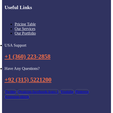
Useful Links
Pricing Table
Our Services
Our Portfolio
USA Support
+1 (360) 223-2858
Have Any Questions?
+92 (315) 5221200
Twitter
Ovaicon-facebook-logo-1
Youtube
Pinterest
Icomoon-tiktok