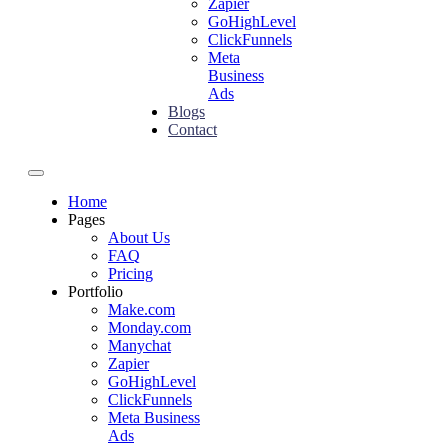
Zapier
GoHighLevel
ClickFunnels
Meta
Business
Ads
Blogs
Contact
Home
Pages
About Us
FAQ
Pricing
Portfolio
Make.com
Monday.com
Manychat
Zapier
GoHighLevel
ClickFunnels
Meta Business
Ads