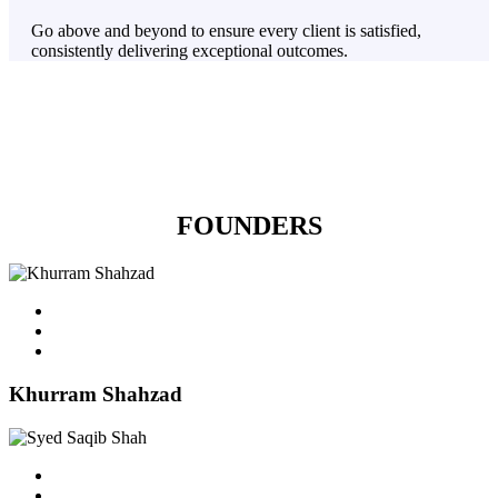
Go above and beyond to ensure every client is satisfied,
consistently delivering exceptional outcomes.
FOUNDERS
Khurram Shahzad