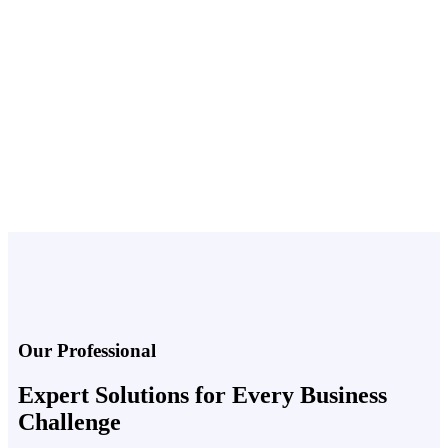
Home
Our Team
Our Professional
Expert Solutions for Every Business
Challenge