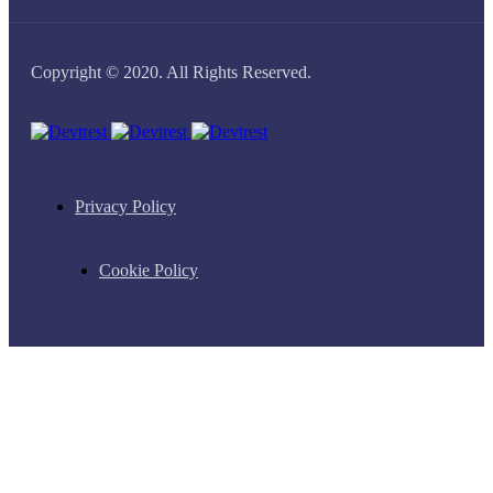
Copyright © 2020. All Rights Reserved.
Privacy Policy
Cookie Policy