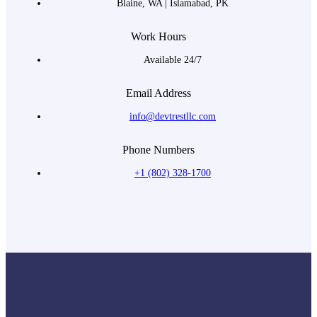
Blaine, WA | Islamabad, PK
Work Hours
Available 24/7
Email Address
info@devtrestllc.com
Phone Numbers
+1 (802) 328-1700