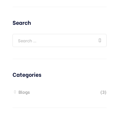
Search
Categories
Blogs
(3)