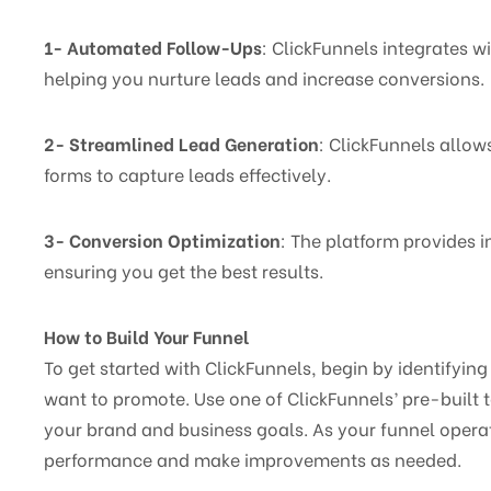
1- Automated Follow-Ups
: ClickFunnels integrates 
helping you nurture leads and increase conversions.
2- Streamlined Lead Generation
: ClickFunnels allow
forms to capture leads effectively.
3- Conversion Optimization
: The platform provides i
ensuring you get the best results.
How to Build Your Funnel
To get started with ClickFunnels, begin by identifyin
want to promote. Use one of ClickFunnels’ pre-built t
your brand and business goals. As your funnel operate
performance and make improvements as needed.