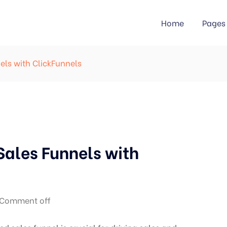
Home
Pages
els with ClickFunnels
Sales Funnels with
Comment off