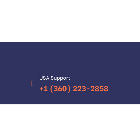
USA Support
+1 (360) 223-2858
Have Any Questions?
+92 (315) 5221200