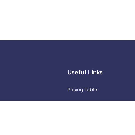
Useful Links
Pricing Table
Our Services
Our Portfolio