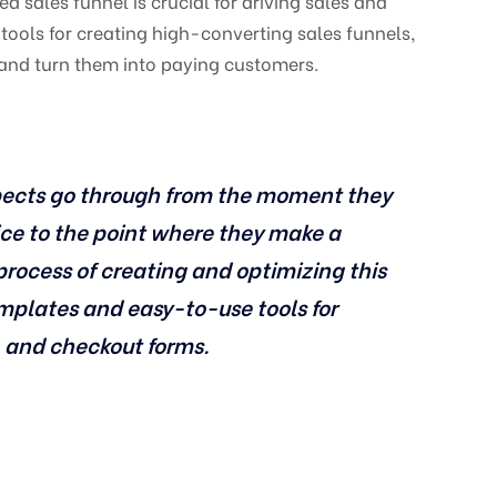
d sales funnel is crucial for driving sales and
tools for creating high-converting sales funnels,
 and turn them into paying customers.
ospects go through from the moment they
ce to the point where they make a
process of creating and optimizing this
emplates and easy-to-use tools for
, and checkout forms.