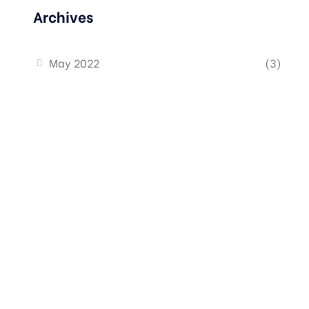
Archives
May 2022
(3)