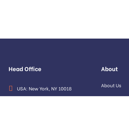
Head Office
About
About Us
USA: New York, NY 10018
Our Team
Pakistan: Sector F-6/1, Islamabad
Contact us
info@devtrestllc.com