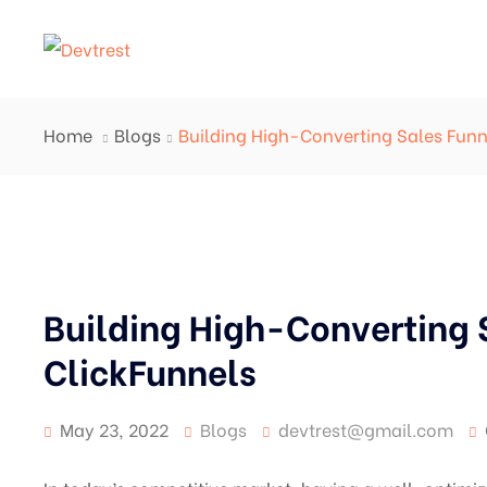
Home
Blogs
Building High-Converting Sales Funn
Building High-Converting 
ClickFunnels
May 23, 2022
Blogs
devtrest@gmail.com