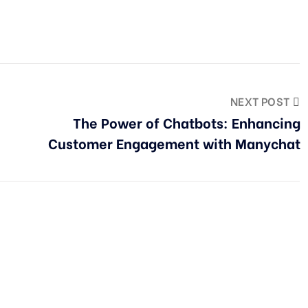
NEXT POST
The Power of Chatbots: Enhancing
Customer Engagement with Manychat