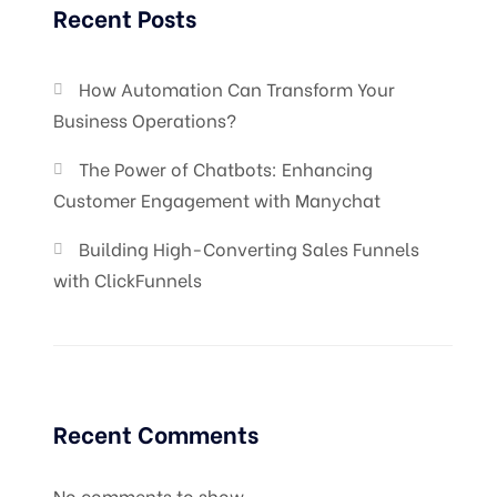
Recent Posts
How Automation Can Transform Your
Business Operations?
The Power of Chatbots: Enhancing
Customer Engagement with Manychat
Building High-Converting Sales Funnels
with ClickFunnels
Recent Comments
No comments to show.