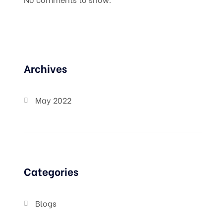
Archives
May 2022
Categories
Blogs