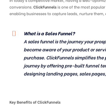
In today’s competitive market, having a well-optimize
conversions.
ClickFunnels
is one of the most popular 
enabling businesses to capture leads, nurture them,
What is a Sales Funnel?
A sales funnel is the journey your pr
become aware of your product or servi
purchase. ClickFunnels simplifies the 
journey by offering pre-built funnel t
designing landing pages, sales pages
Key Benefits of ClickFunnels