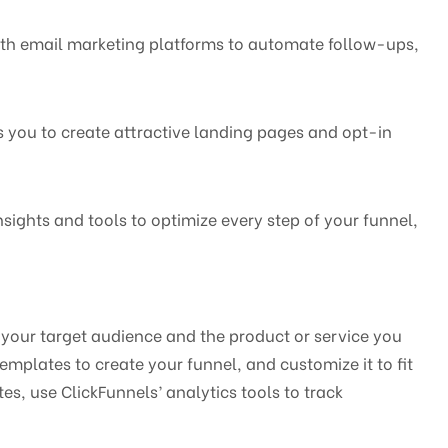
with email marketing platforms to automate follow-ups,
s you to create attractive landing pages and opt-in
nsights and tools to optimize every step of your funnel,
g your target audience and the product or service you
emplates to create your funnel, and customize it to fit
s, use ClickFunnels’ analytics tools to track