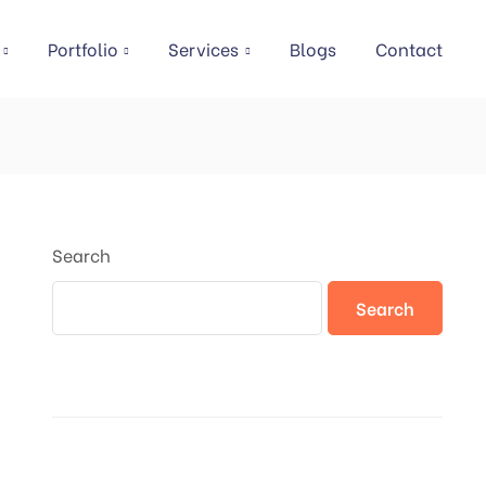
Portfolio
Services
Blogs
Contact
Search
Search